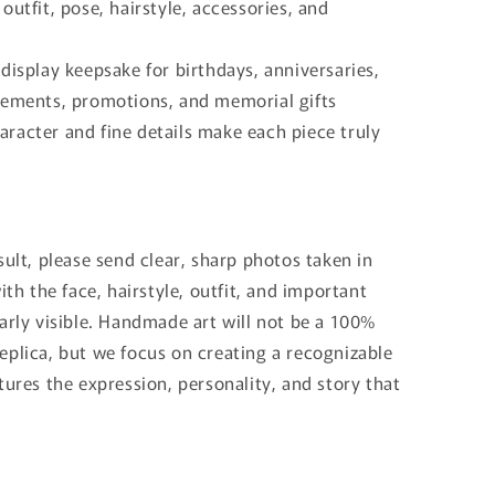
outfit, pose, hairstyle, accessories, and
display keepsake for birthdays, anniversaries,
rements, promotions, and memorial gifts
racter and fine details make each piece truly
sult, please send clear, sharp photos taken in
with the face, hairstyle, outfit, and important
arly visible. Handmade art will not be a 100%
eplica, but we focus on creating a recognizable
tures the expression, personality, and story that