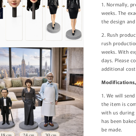
1. Normally, p
weeks. The exa
the design and
2. Rush produc
rush productio
weeks. With ex
days. Please co
additional cost
Modifications
1. We will sen
the item is co
with us during
has been bake
be made.