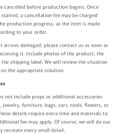
be cancelled before production begins. Once
 started, a cancellation fee may be charged
he production progress, as the item is made
cording to your order.
ct arrives damaged, please contact us as soon as
receiving it. Include photos of the product, the
the shipping label. We will review the situation
 on the appropriate solution.
tes
es not include props or additional accessories
 jewelry, furniture, bags, cars, tools, flowers, or
These details require extra time and materials to
dditional fee may apply. Of course, we will do our
ly recreate every small detail.