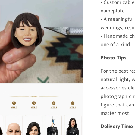
• Customizable 
nameplate
• A meaningful 
weddings, reti
• Handmade cha
one of a kind
Photo Tips
For the best re
natural light, 
accessories cle
photographic r
figure that cap
matter most.
Delivery Time