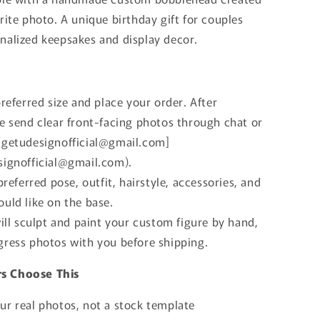
n
rite photo. A unique birthday gift for couples
nalized keepsakes and display decor.
preferred size and place your order. After
se send clear front-facing photos through chat or
[getudesignofficial@gmail.com]
signofficial@gmail.com).
 preferred pose, outfit, hairstyle, accessories, and
uld like on the base.
will sculpt and paint your custom figure by hand,
gress photos with you before shipping.
s Choose This
ur real photos, not a stock template