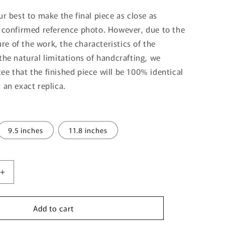
ur best to make the final piece as close as
e confirmed reference photo. However, due to the
e of the work, the characteristics of the
the natural limitations of handcrafting, we
ee that the finished piece will be 100% identical
 an exact replica.
9.5 inches
11.8 inches
Increase
quantity
for
Add to cart
Birthday
Gift