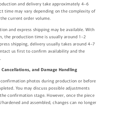
roduction and delivery take approximately 4–6
ct time may vary depending on the complexity of
 the current order volume.
tion and express shipping may be available. With
n, the production time is usually around 1–2
press shipping, delivery usually takes around 4–7
ntact us first to confirm availability and the
.
, Cancellations, and Damage Handling
d confirmation photos during production or before
mpleted. You may discuss possible adjustments
 the confirmation stage. However, once the piece
d/hardened and assembled, changes can no longer