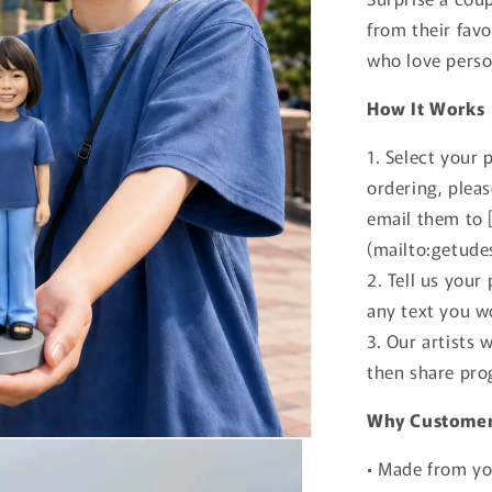
from their favo
who love perso
How It Works
1. Select your 
ordering, plea
email them to 
(mailto:getude
2. Tell us your
any text you wo
3. Our artists 
then share pro
Why Customer
• Made from yo