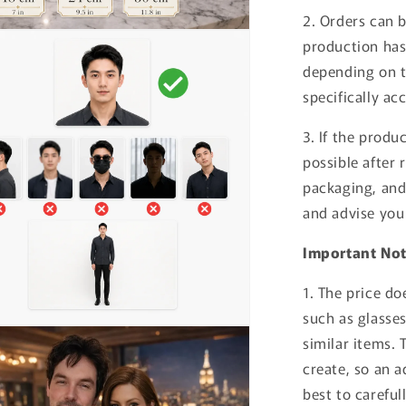
2. Orders can 
production has
depending on t
specifically ac
3. If the produ
possible after 
packaging, and 
and advise you
Important No
1. The price do
such as glasses,
similar items. 
create, so an a
best to careful