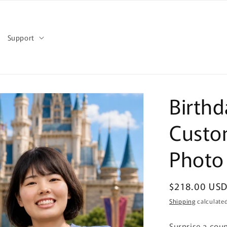
Support
Birthd
Custo
Photo
Regular
$218.00 US
price
Shipping
calculated
Surprise a cou