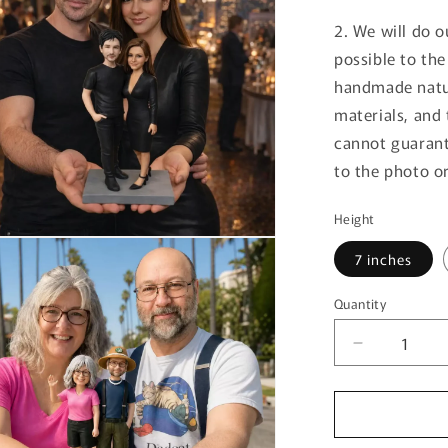
2. We will do o
possible to th
handmade natur
materials, and 
cannot guarant
to the photo or
Height
7 inches
Quantity
Decrease
quantity
for
Birthday
Gift