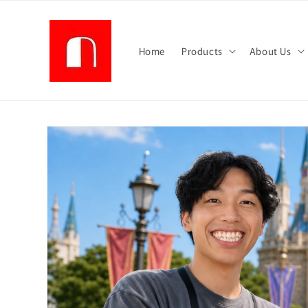
Skip to
content
Home
Products
About Us
Skip to
product
information